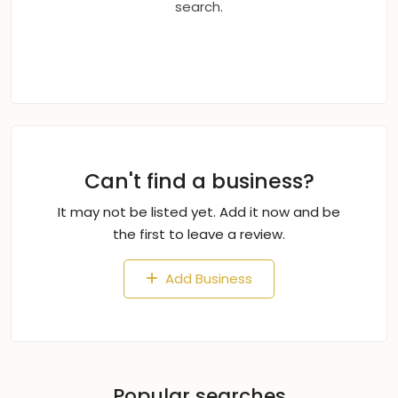
search.
Can't find a business?
It may not be listed yet. Add it now and be
the first to leave a review.
Add Business
Popular searches