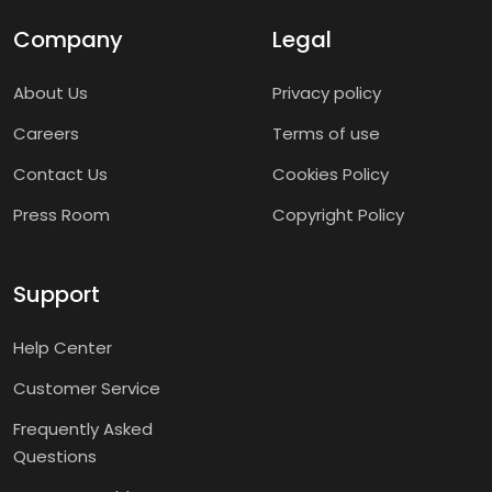
Company
Legal
About Us
Privacy policy
Careers
Terms of use
Contact Us
Cookies Policy
Press Room
Copyright Policy
Support
Help Center
Customer Service
Frequently Asked
Questions