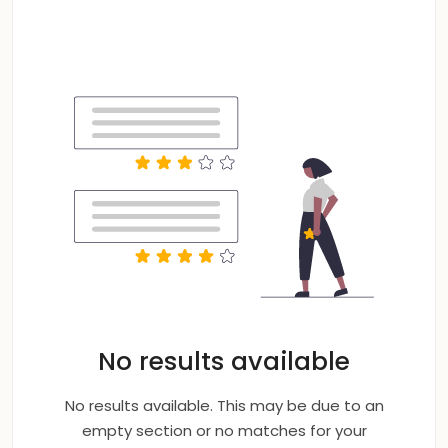
No results available
No results available. This may be due to an
empty section or no matches for your