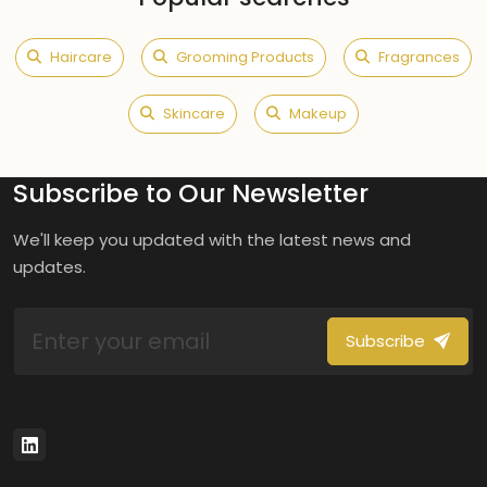
Haircare
Grooming Products
Fragrances
Skincare
Makeup
Subscribe to Our Newsletter
We'll keep you updated with the latest news and
updates.
Subscribe