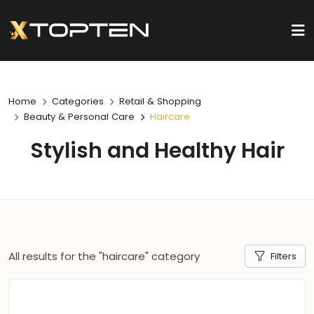
Home
Categories
Retail & Shopping
Beauty & Personal Care
Haircare
Stylish and Healthy Hair
All results for the "haircare" category
Filters