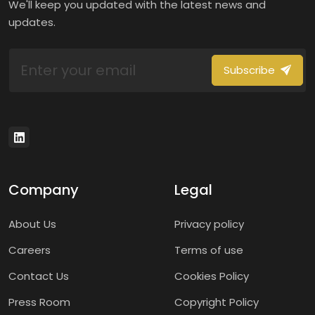
We'll keep you updated with the latest news and
updates.
Subscribe
Company
Legal
About Us
Privacy policy
Careers
Terms of use
Contact Us
Cookies Policy
Press Room
Copyright Policy