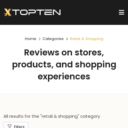
Home
Categories
Retail & Shopping
Reviews on stores,
products, and shopping
experiences
All results for the "retail & shopping" category
Filters