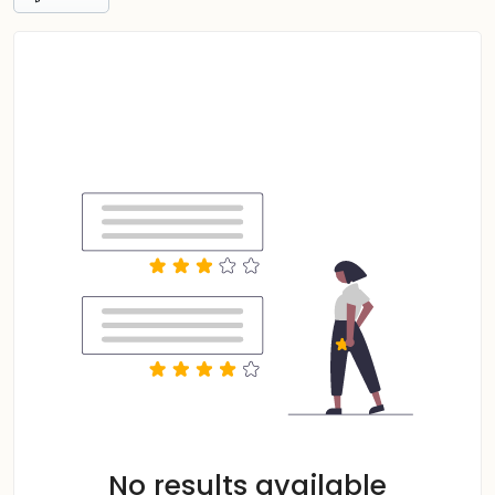
No results available