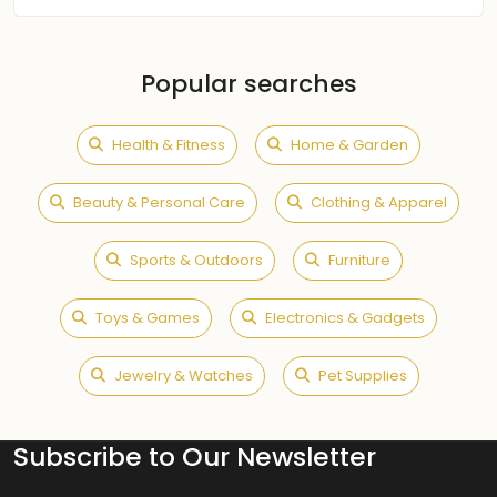
Popular searches
Health & Fitness
Home & Garden
Beauty & Personal Care
Clothing & Apparel
Sports & Outdoors
Furniture
Toys & Games
Electronics & Gadgets
Jewelry & Watches
Pet Supplies
Subscribe to Our Newsletter