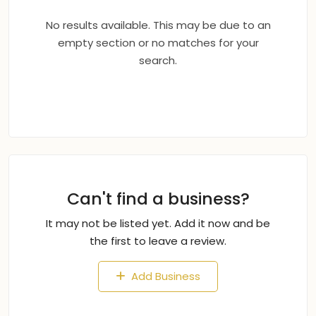
No results available. This may be due to an
empty section or no matches for your
search.
Can't find a business?
It may not be listed yet. Add it now and be
the first to leave a review.
Add Business