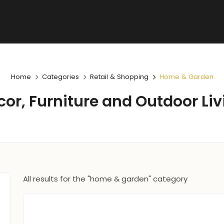
Home
Categories
Retail & Shopping
Home & Garden
cor, Furniture and Outdoor Liv
All results for the "home & garden" category