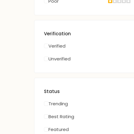
Poor
Verification
Verified
Unverified
Status
Trending
Best Rating
Featured