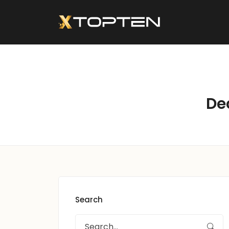
De
Search