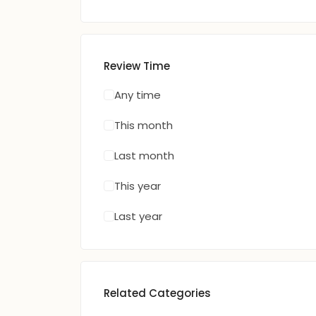
Review Time
Any time
This month
Last month
This year
Last year
Related Categories