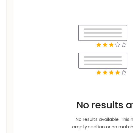
No results a
No results available. This
empty section or no matche