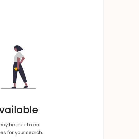
vailable
 may be due to an
s for your search.