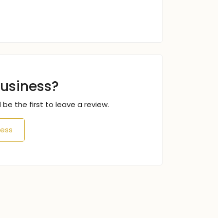
business?
 be the first to leave a review.
ness