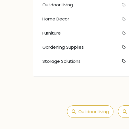
Outdoor Living
Home Decor
Furniture
Gardening Supplies
Storage Solutions
Outdoor Living