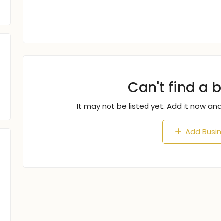
Can't find a 
It may not be listed yet. Add it now and
Add Busi