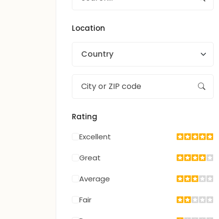
Location
Country
Rating
Excellent
Great
Average
Fair