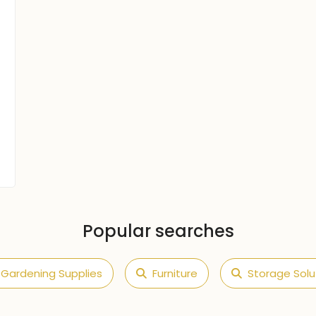
Popular searches
Gardening Supplies
Furniture
Storage Solu