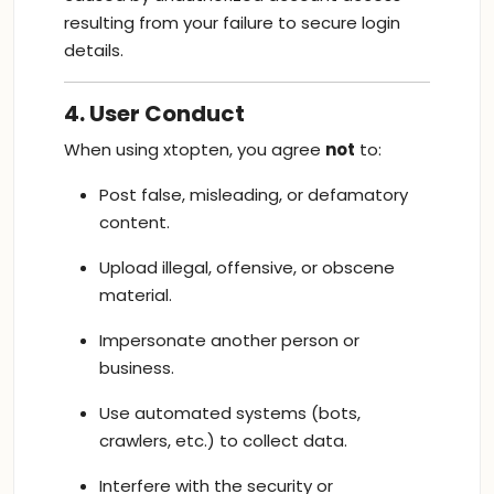
resulting from your failure to secure login
details.
4. User Conduct
When using xtopten, you agree
not
to:
Post false, misleading, or defamatory
content.
Upload illegal, offensive, or obscene
material.
Impersonate another person or
business.
Use automated systems (bots,
crawlers, etc.) to collect data.
Interfere with the security or