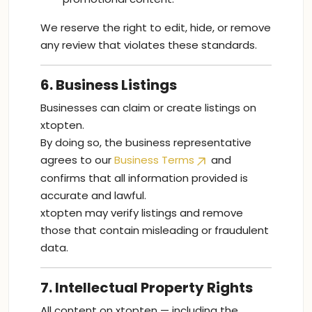
We reserve the right to edit, hide, or remove
any review that violates these standards.
6. Business Listings
Businesses can claim or create listings on
xtopten.
By doing so, the business representative
agrees to our
Business Terms
and
confirms that all information provided is
accurate and lawful.
xtopten may verify listings and remove
those that contain misleading or fraudulent
data.
7. Intellectual Property Rights
All content on xtopten — including the