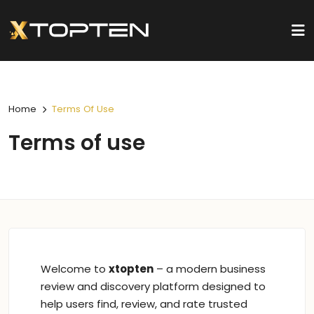
Home
Terms Of Use
Terms of use
Welcome to
xtopten
– a modern business
review and discovery platform designed to
help users find, review, and rate trusted