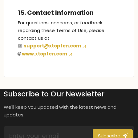
15. Contact Information
For questions, concerns, or feedback
regarding these Terms of Use, please
contact us at:
📧
support@xtopten.com
🌐
www.xtopten.com
Subscribe to Our Newsletter
We'll keep you updated with the latest news and
updates.
Subscribe