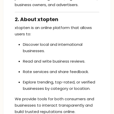
business owners, and advertisers.
2. About xtopten
xtopten is an online platform that allows
users to:
Discover local and international
businesses.
Read and write business reviews.
Rate services and share feedback.
Explore trending, top-rated, or verified
businesses by category or location.
We provide tools for both consumers and
businesses to interact transparently and
build trusted reputations online.