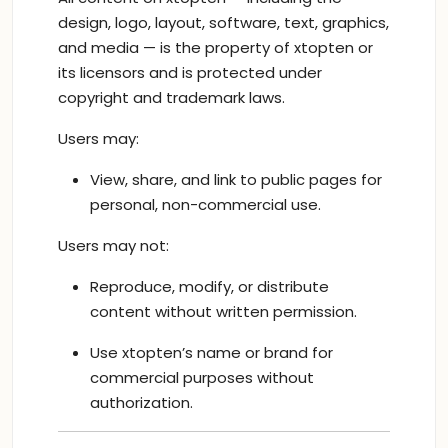
design, logo, layout, software, text, graphics,
and media — is the property of xtopten or
its licensors and is protected under
copyright and trademark laws.
Users may:
View, share, and link to public pages for
personal, non-commercial use.
Users may not:
Reproduce, modify, or distribute
content without written permission.
Use xtopten’s name or brand for
commercial purposes without
authorization.