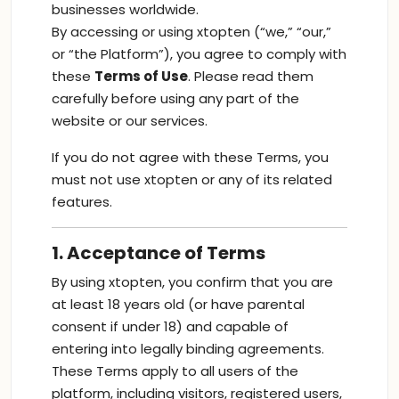
businesses worldwide.
By accessing or using xtopten (“we,” “our,”
or “the Platform”), you agree to comply with
these
Terms of Use
. Please read them
carefully before using any part of the
website or our services.
If you do not agree with these Terms, you
must not use xtopten or any of its related
features.
1. Acceptance of Terms
By using xtopten, you confirm that you are
at least 18 years old (or have parental
consent if under 18) and capable of
entering into legally binding agreements.
These Terms apply to all users of the
platform, including visitors, registered users,