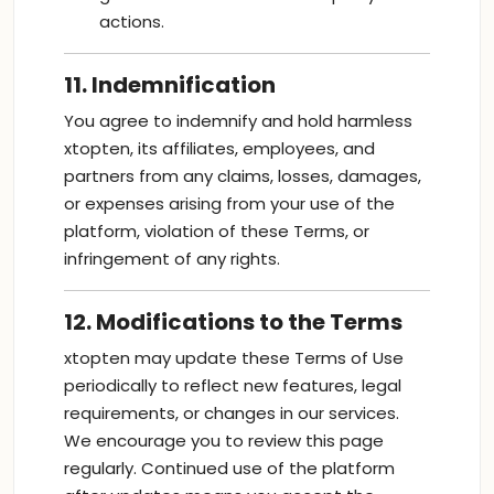
actions.
11. Indemnification
You agree to indemnify and hold harmless
xtopten, its affiliates, employees, and
partners from any claims, losses, damages,
or expenses arising from your use of the
platform, violation of these Terms, or
infringement of any rights.
12. Modifications to the Terms
xtopten may update these Terms of Use
periodically to reflect new features, legal
requirements, or changes in our services.
We encourage you to review this page
regularly. Continued use of the platform