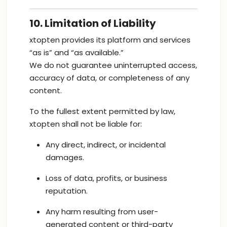
10. Limitation of Liability
xtopten provides its platform and services
“as is” and “as available.”
We do not guarantee uninterrupted access,
accuracy of data, or completeness of any
content.
To the fullest extent permitted by law,
xtopten shall not be liable for:
Any direct, indirect, or incidental
damages.
Loss of data, profits, or business
reputation.
Any harm resulting from user-
generated content or third-party