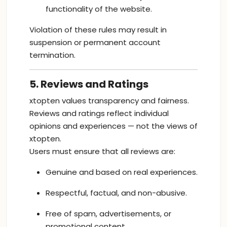
functionality of the website.
Violation of these rules may result in
suspension or permanent account
termination.
5. Reviews and Ratings
xtopten values transparency and fairness.
Reviews and ratings reflect individual
opinions and experiences — not the views of
xtopten.
Users must ensure that all reviews are:
Genuine and based on real experiences.
Respectful, factual, and non-abusive.
Free of spam, advertisements, or
promotional content.