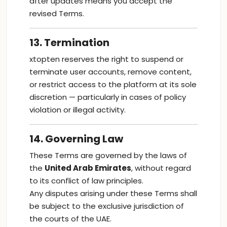
after updates means you accept the
revised Terms.
13. Termination
xtopten reserves the right to suspend or
terminate user accounts, remove content,
or restrict access to the platform at its sole
discretion — particularly in cases of policy
violation or illegal activity.
14. Governing Law
These Terms are governed by the laws of
the
United Arab Emirates
, without regard
to its conflict of law principles.
Any disputes arising under these Terms shall
be subject to the exclusive jurisdiction of
the courts of the UAE.