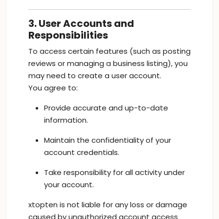
3. User Accounts and
Responsibilities
To access certain features (such as posting
reviews or managing a business listing), you
may need to create a user account.
You agree to:
Provide accurate and up-to-date
information.
Maintain the confidentiality of your
account credentials.
Take responsibility for all activity under
your account.
xtopten is not liable for any loss or damage
caused by unauthorized account access