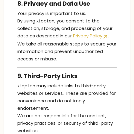
8. Privacy and Data Use
Your privacy is important to us.
By using xtopten, you consent to the
collection, storage, and processing of your
data as described in our
Privacy Policy
.
We take all reasonable steps to secure your
information and prevent unauthorized
access or misuse.
9. Third-Party Links
xtopten may include links to third-party
websites or services. These are provided for
convenience and do not imply
endorsement.
We are not responsible for the content,
privacy practices, or security of third-party
websites.