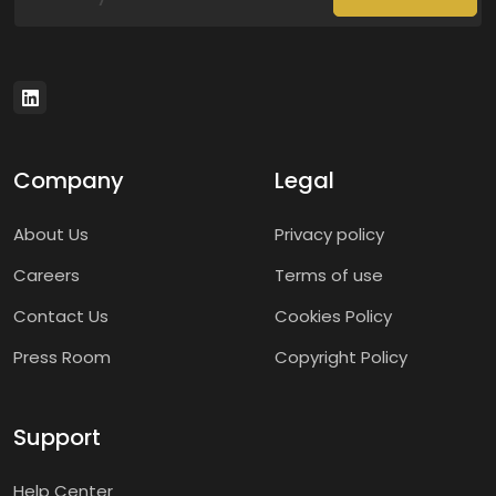
Company
Legal
About Us
Privacy policy
Careers
Terms of use
Contact Us
Cookies Policy
Press Room
Copyright Policy
Support
Help Center