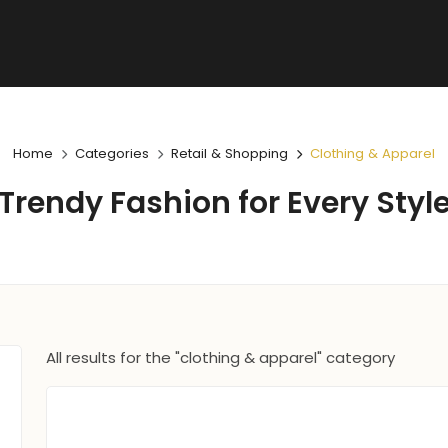
Home
Categories
Retail & Shopping
Clothing & Apparel
Trendy Fashion for Every Styl
All results for the "clothing & apparel" category