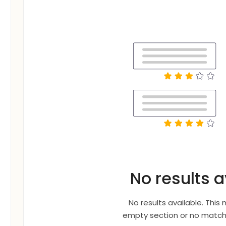
No results a
No results available. This
empty section or no matche