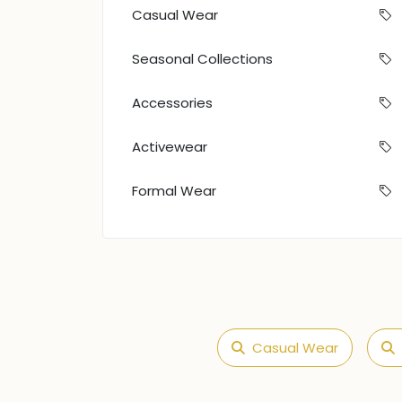
Casual Wear
Seasonal Collections
Accessories
Activewear
Formal Wear
Casual Wear