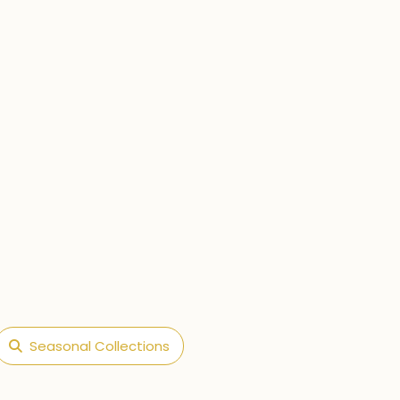
Seasonal Collections