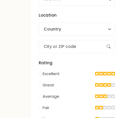
Location
Country
Rating
Excellent
Great
Average
Fair