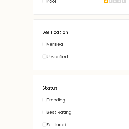
Poor
Verification
Verified
Unverified
Status
Trending
Best Rating
Featured