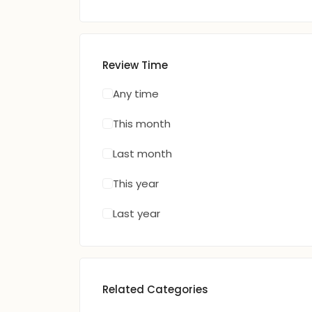
Review Time
Any time
This month
Last month
This year
Last year
Related Categories