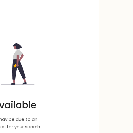
vailable
 may be due to an
s for your search.