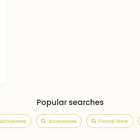
Popular searches
Activewear
Accessories
Formal Wear