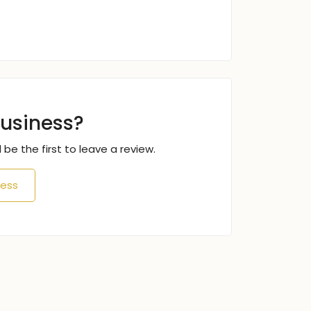
business?
 be the first to leave a review.
ness