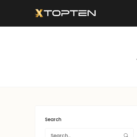
Search