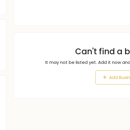
Can't find a 
It may not be listed yet. Add it now and
Add Busi