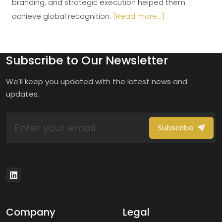
branding, and strategic execution helped them
achieve global recognition.
[Read more...]
Subscribe to Our Newsletter
We'll keep you updated with the latest news and
updates.
Subscribe
Company
Legal