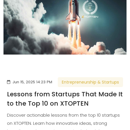
Jun 15, 2025 14:23 PM
Entrepreneurship & Startups
Lessons from Startups That Made It
to the Top 10 on XTOPTEN
Discover actionable lessons from the top 10 startups
on XTOPTEN. Learn how innovative ideas, strong