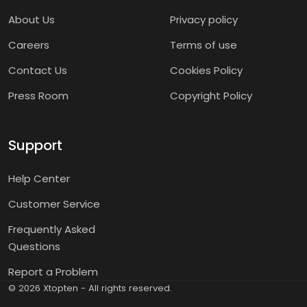
About Us
Privacy policy
Careers
Terms of use
Contact Us
Cookies Policy
Press Room
Copyright Policy
Support
Help Center
Customer Service
Frequently Asked
Questions
Report a Problem
©
2026
Xtopten - All rights reserved.