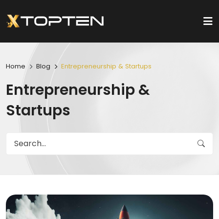
Home
Blog
Entrepreneurship & Startups
Entrepreneurship &
Startups