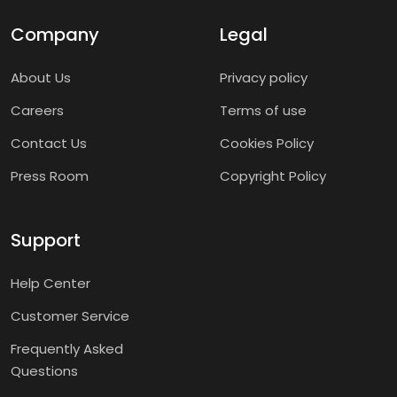
Company
Legal
About Us
Privacy policy
Careers
Terms of use
Contact Us
Cookies Policy
Press Room
Copyright Policy
Support
Help Center
Customer Service
Frequently Asked
Questions