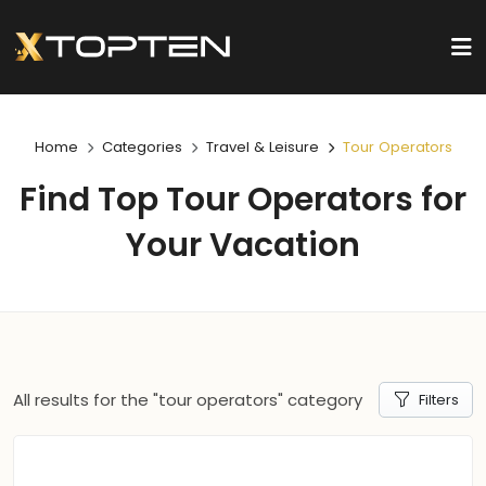
Home
Categories
Travel & Leisure
Tour Operators
Find Top Tour Operators for
Your Vacation
All results for the "tour operators" category
Filters