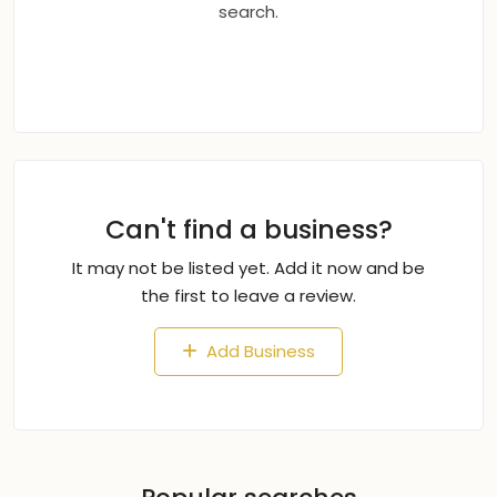
search.
Can't find a business?
It may not be listed yet. Add it now and be
the first to leave a review.
Add Business