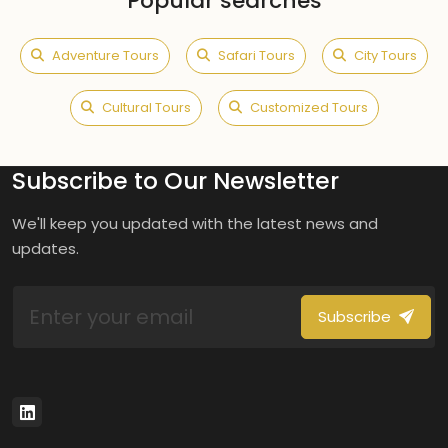
Popular searches
Adventure Tours
Safari Tours
City Tours
Cultural Tours
Customized Tours
Subscribe to Our Newsletter
We'll keep you updated with the latest news and
updates.
Subscribe