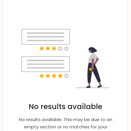
No results available
No results available. This may be due to an
empty section or no matches for your