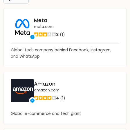
Meta
meta.com
3
(1)
Global tech company behind Facebook, Instagram,
and WhatsApp
Amazon
amazon.com
4
(1)
Global e-commerce and tech giant