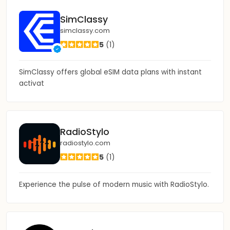
SimClassy
simclassy.com
5
(1)
SimClassy offers global eSIM data plans with instant
activat
RadioStylo
radiostylo.com
5
(1)
Experience the pulse of modern music with RadioStylo.