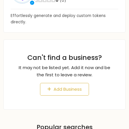
0
(0)
Effortlessly generate and deploy custom tokens
directly.
Can't find a business?
It may not be listed yet. Add it now and be
the first to leave a review.
Add Business
Popular searches