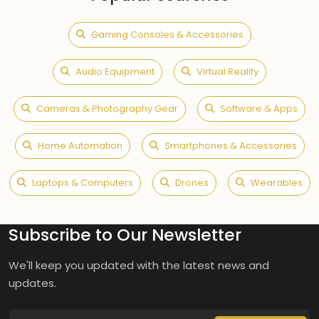
Gaming Consoles & Accessories
Audio Equipment
Virtual Reality
Cameras & Photography Gear
Software & Apps
Home Automation
Smartphones & Accessories
Laptops & Computers
Drones
Wearables
Subscribe to Our Newsletter
We'll keep you updated with the latest news and
updates.