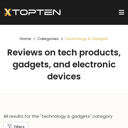
Home
Categories
Technology & Gadgets
Reviews on tech products,
gadgets, and electronic
devices
All results for the "technology & gadgets" category
Filters