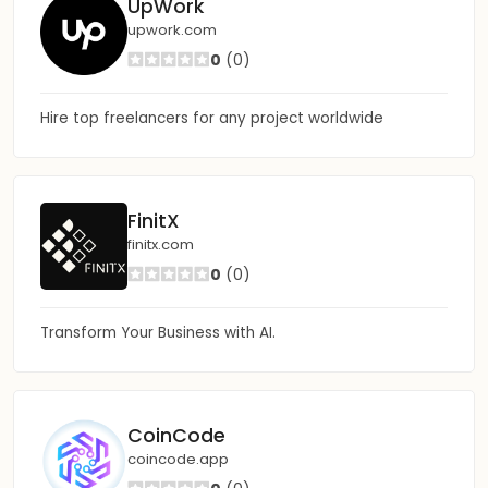
UpWork
upwork.com
0
(0)
Hire top freelancers for any project worldwide
FinitX
finitx.com
0
(0)
Transform Your Business with AI.
CoinCode
coincode.app