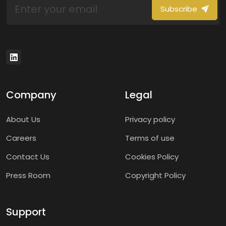
Subscribe
Company
Legal
About Us
Privacy policy
Careers
Terms of use
Contact Us
Cookies Policy
Press Room
Copyright Policy
Support