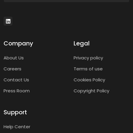
Company
Legal
About Us
Privacy policy
Careers
Terms of use
Contact Us
Cookies Policy
Press Room
Copyright Policy
Support
Help Center