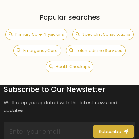
Popular searches
Primary Care Physicians
Specialist Consultations
Emergency Care
Telemedicine Services
Health Checkups
Subscribe to Our Newsletter
We'll keep you updated with the latest news and
updates.
Subscribe