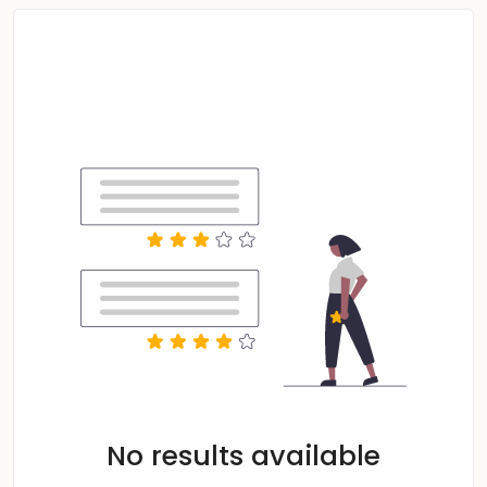
No results available