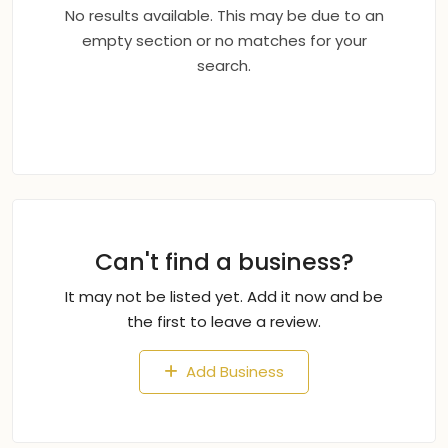
No results available. This may be due to an
empty section or no matches for your
search.
Can't find a business?
It may not be listed yet. Add it now and be
the first to leave a review.
Add Business