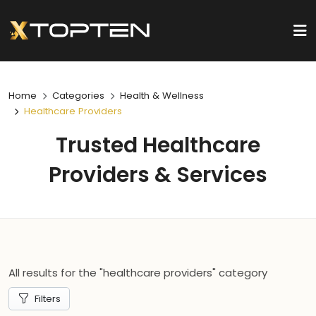
Home
Categories
Health & Wellness
Healthcare Providers
Trusted Healthcare
Providers & Services
All results for the "healthcare providers" category
Filters