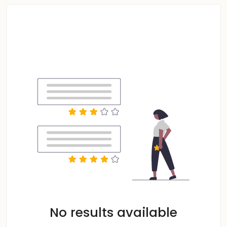
No results available