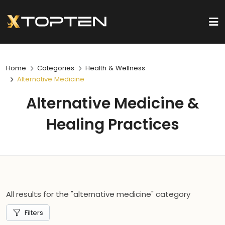
Home
Categories
Health & Wellness
Alternative Medicine
Alternative Medicine &
Healing Practices
All results for the "alternative medicine" category
Filters