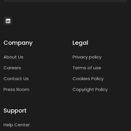
Company
Legal
About Us
Privacy policy
Careers
Terms of use
Contact Us
Cookies Policy
Press Room
Copyright Policy
Support
Help Center