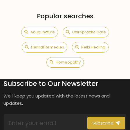
Popular searches
Acupuncture
Chiropractic Care
Herbal Remedies
Reiki Healing
Homeopathy
Subscribe to Our Newsletter
We'll keep you updated with the latest news and
updates.
Subscribe