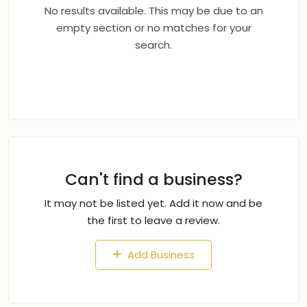
No results available. This may be due to an
empty section or no matches for your
search.
Can't find a business?
It may not be listed yet. Add it now and be
the first to leave a review.
Add Business