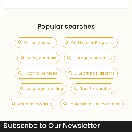
Popular searches
Online Courses
Certification Programs
Study Materials
College & University
Tutoring Services
E-Learning Platforms
Language Learning
Test Preparation
Academic Writing
Professional Development
Subscribe to Our Newsletter