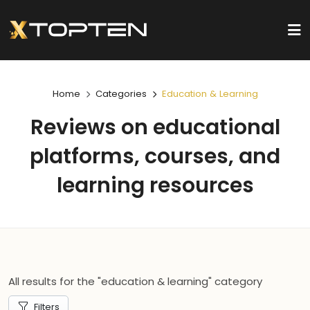
Home
Categories
Education & Learning
Reviews on educational
platforms, courses, and
learning resources
All results for the "education & learning" category
Filters