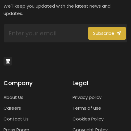
We'll keep you updated with the latest news and
updates.
Subscribe
Company
Legal
About Us
Privacy policy
Careers
Terms of use
Contact Us
Cookies Policy
Press Room
Copyright Policy