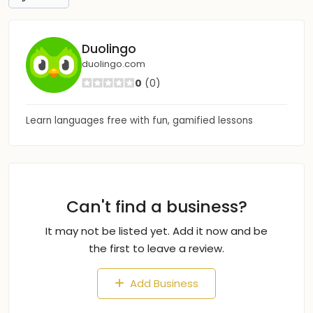
Duolingo
duolingo.com
0
(0)
Learn languages free with fun, gamified lessons
Can't find a business?
It may not be listed yet. Add it now and be
the first to leave a review.
Add Business